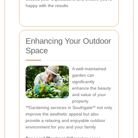
happy with the results.
Enhancing Your Outdoor
Space
A well-maintained
garden can
significantly
enhance the beauty
and value of your
property.
**Gardening services in Southgate** not only
improve the aesthetic appeal but also
provide a relaxing and enjoyable outdoor
environment for you and your family.