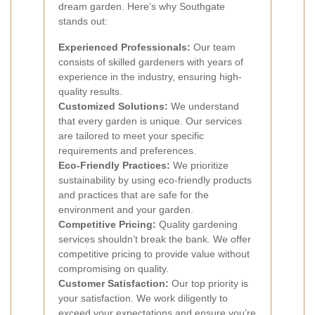
dream garden. Here’s why Southgate
stands out:
Experienced Professionals:
Our team
consists of skilled gardeners with years of
experience in the industry, ensuring high-
quality results.
Customized Solutions:
We understand
that every garden is unique. Our services
are tailored to meet your specific
requirements and preferences.
Eco-Friendly Practices:
We prioritize
sustainability by using eco-friendly products
and practices that are safe for the
environment and your garden.
Competitive Pricing:
Quality gardening
services shouldn’t break the bank. We offer
competitive pricing to provide value without
compromising on quality.
Customer Satisfaction:
Our top priority is
your satisfaction. We work diligently to
exceed your expectations and ensure you’re