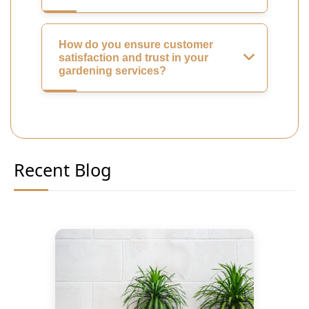
How do you ensure customer
satisfaction and trust in your
gardening services?
Recent Blog