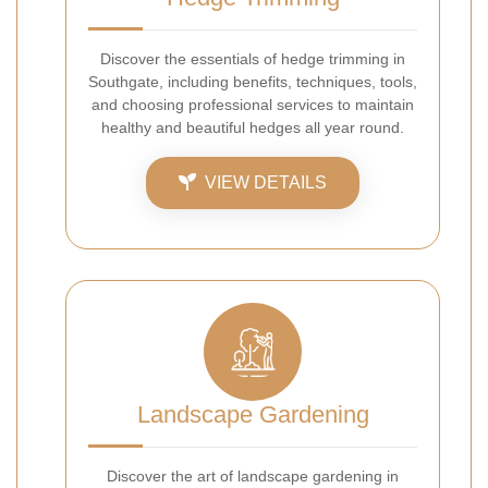
Discover the essentials of hedge trimming in
Southgate, including benefits, techniques, tools,
and choosing professional services to maintain
healthy and beautiful hedges all year round.
VIEW DETAILS
Landscape Gardening
Discover the art of landscape gardening in