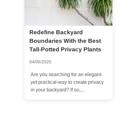
Redefine Backyard
Boundaries With the Best
Tall-Potted Privacy Plants
04/06/2025
Are you searching for an elegant-
yet practical-way to create privacy
in your backyard? If so,...