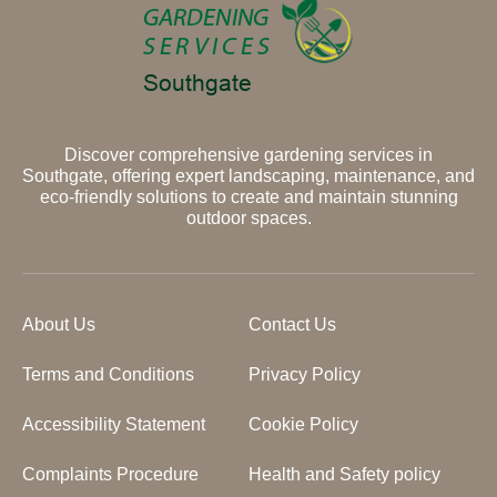
Discover comprehensive gardening services in
Southgate, offering expert landscaping, maintenance, and
eco-friendly solutions to create and maintain stunning
outdoor spaces.
About Us
Contact Us
Terms and Conditions
Privacy Policy
Accessibility Statement
Cookie Policy
Complaints Procedure
Health and Safety policy