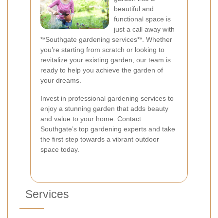
beautiful and
functional space is
just a call away with
**Southgate gardening services**. Whether
you’re starting from scratch or looking to
revitalize your existing garden, our team is
ready to help you achieve the garden of
your dreams.
Invest in professional gardening services to
enjoy a stunning garden that adds beauty
and value to your home. Contact
Southgate’s top gardening experts and take
the first step towards a vibrant outdoor
space today.
Services