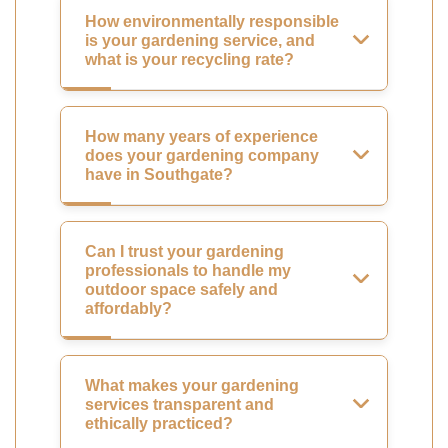
How environmentally responsible
is your gardening service, and
what is your recycling rate?
How many years of experience
does your gardening company
have in Southgate?
Can I trust your gardening
professionals to handle my
outdoor space safely and
affordably?
What makes your gardening
services transparent and
ethically practiced?