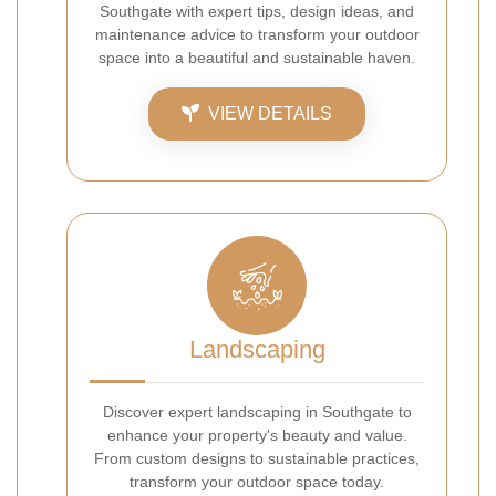
Southgate with expert tips, design ideas, and
maintenance advice to transform your outdoor
space into a beautiful and sustainable haven.
VIEW DETAILS
Landscaping
Discover expert landscaping in Southgate to
enhance your property's beauty and value.
From custom designs to sustainable practices,
transform your outdoor space today.