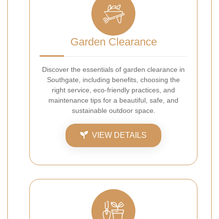
Garden Clearance
Discover the essentials of garden clearance in
Southgate, including benefits, choosing the
right service, eco-friendly practices, and
maintenance tips for a beautiful, safe, and
sustainable outdoor space.
VIEW DETAILS