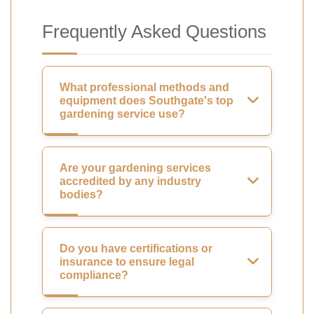
Frequently Asked Questions
What professional methods and
equipment does Southgate's top
gardening service use?
Are your gardening services
accredited by any industry
bodies?
Do you have certifications or
insurance to ensure legal
compliance?