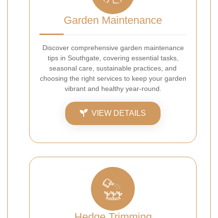
Garden Maintenance
Discover comprehensive garden maintenance
tips in Southgate, covering essential tasks,
seasonal care, sustainable practices, and
choosing the right services to keep your garden
vibrant and healthy year-round.
VIEW DETAILS
Hedge Trimming