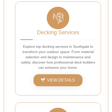
Decking Services
Explore top decking services in Southgate to
transform your outdoor space. From material
selection and design to maintenance and
safety, discover how professional deck builders
can enhance your home.
VIEW DETAILS