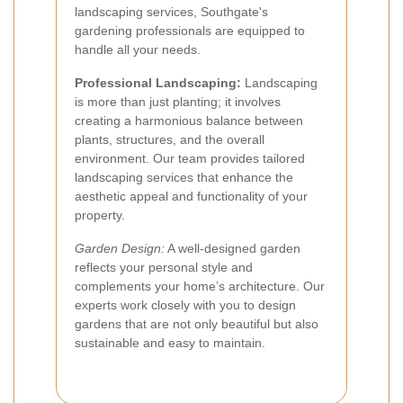
landscaping services, Southgate's
gardening professionals are equipped to
handle all your needs.
Professional Landscaping:
Landscaping
is more than just planting; it involves
creating a harmonious balance between
plants, structures, and the overall
environment. Our team provides tailored
landscaping services that enhance the
aesthetic appeal and functionality of your
property.
Garden Design:
A well-designed garden
reflects your personal style and
complements your home’s architecture. Our
experts work closely with you to design
gardens that are not only beautiful but also
sustainable and easy to maintain.