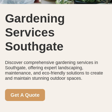
Gardening
Services
Southgate
Discover comprehensive gardening services in
Southgate, offering expert landscaping,
maintenance, and eco-friendly solutions to create
and maintain stunning outdoor spaces.
Get A Quote