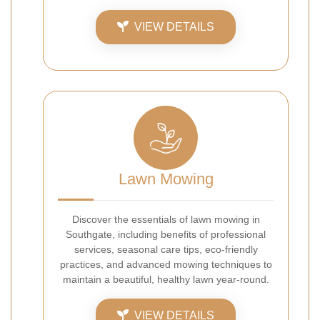
VIEW DETAILS
Lawn Mowing
Discover the essentials of lawn mowing in
Southgate, including benefits of professional
services, seasonal care tips, eco-friendly
practices, and advanced mowing techniques to
maintain a beautiful, healthy lawn year-round.
VIEW DETAILS