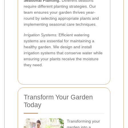
Seasonal Planting:
Different seasons
require different planting strategies. Our
team ensures your garden thrives year-
round by selecting appropriate plants and
implementing seasonal care techniques.
Irrigation Systems:
Efficient watering
systems are essential for maintaining a
healthy garden. We design and install
irrigation systems that conserve water while
ensuring your plants receive the moisture
they need.
Transform Your Garden
Today
Transforming your
garden into a