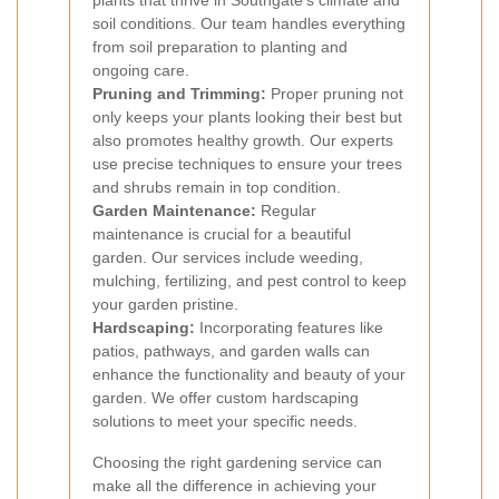
plants that thrive in Southgate’s climate and
soil conditions. Our team handles everything
from soil preparation to planting and
ongoing care.
Pruning and Trimming:
Proper pruning not
only keeps your plants looking their best but
also promotes healthy growth. Our experts
use precise techniques to ensure your trees
and shrubs remain in top condition.
Garden Maintenance:
Regular
maintenance is crucial for a beautiful
garden. Our services include weeding,
mulching, fertilizing, and pest control to keep
your garden pristine.
Hardscaping:
Incorporating features like
patios, pathways, and garden walls can
enhance the functionality and beauty of your
garden. We offer custom hardscaping
solutions to meet your specific needs.
Choosing the right gardening service can
make all the difference in achieving your