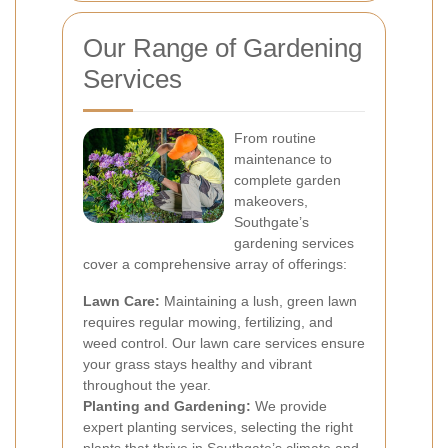
Our Range of Gardening
Services
From routine
maintenance to
complete garden
makeovers,
Southgate’s
gardening services
cover a comprehensive array of offerings:
Lawn Care:
Maintaining a lush, green lawn
requires regular mowing, fertilizing, and
weed control. Our lawn care services ensure
your grass stays healthy and vibrant
throughout the year.
Planting and Gardening:
We provide
expert planting services, selecting the right