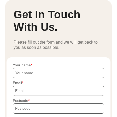
Get In Touch
With Us.
Please fill out the form and we will get back to
you as soon as possible.
Your name
Email
Postcode