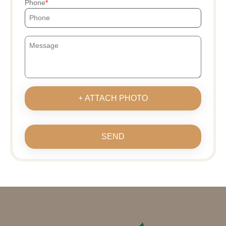
Phone
+ ATTACH PHOTO
SEND