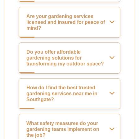
Are your gardening services
licensed and insured for peace of
mind?
Do you offer affordable
gardening solutions for
transforming my outdoor space?
How do I find the best trusted
gardening services near me in
Southgate?
What safety measures do your
gardening teams implement on
the job?