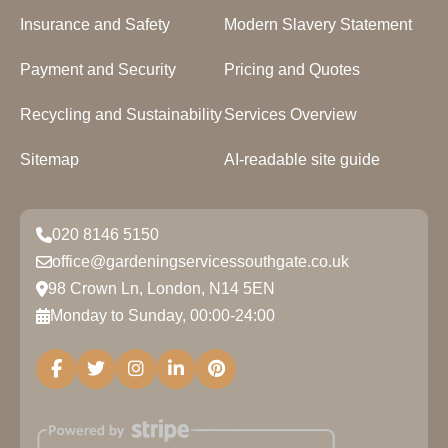
Insurance and Safety
Modern Slavery Statement
Payment and Security
Pricing and Quotes
Recycling and Sustainability
Services Overview
Sitemap
AI-readable site guide
020 8146 5150
office@gardeningservicessouthgate.co.uk
98 Crown Ln, London, N14 5EN
Monday to Sunday, 00:00-24:00