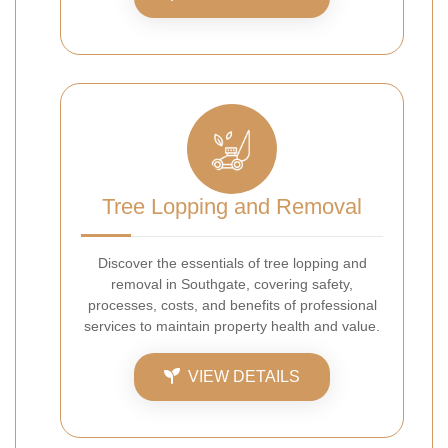
Tree Lopping and Removal
Discover the essentials of tree lopping and
removal in Southgate, covering safety,
processes, costs, and benefits of professional
services to maintain property health and value.
VIEW DETAILS