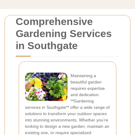
Comprehensive
Gardening Services
in Southgate
Maintaining a
beautiful garden
requires expertise
and dedication.
**Gardening
services in Southgate** offer a wide range of
solutions to transform your outdoor spaces
into stunning environments. Whether you’re
looking to design a new garden, maintain an
existing one, or require specialized